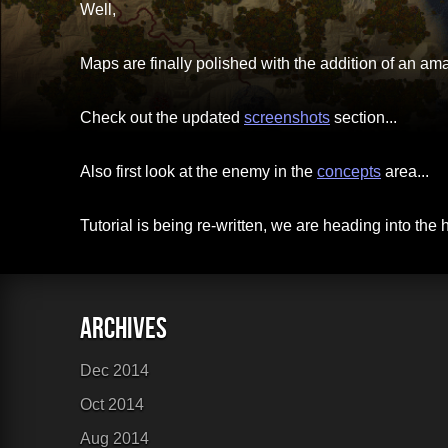
Well,
Links
Maps are finally polished with the addition of an 
Sitemap
Check out the updated
screenshots
section...
Also first look at the enemy in the
concepts
area...
Tutorial is being re-written, we are heading into the 
Dec 2014
Oct 2014
Aug 2014