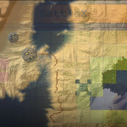
ts
Intro Renders
ts