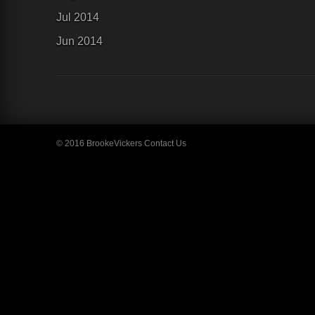
Jul 2014
Jun 2014
© 2016 BrookeVickers
Contact Us