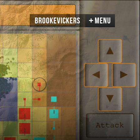
BrookeVickers