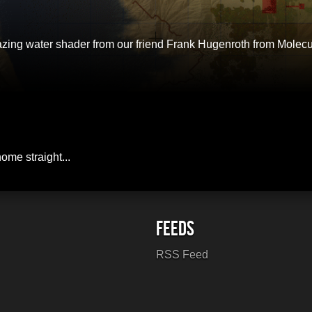
amazing water shader from our friend Frank Hugenroth from Mole
home straight...
RSS Feed