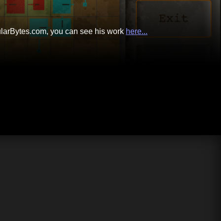
cularBytes.com, you can see his work
here...