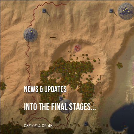
Welcome
Infested Mars
Screenshots
Concep
BattleX
About the Game
Screensho
News & Updates
Support & Discussion
Into the final stages...
Press
03/10/14 09:45
Blog