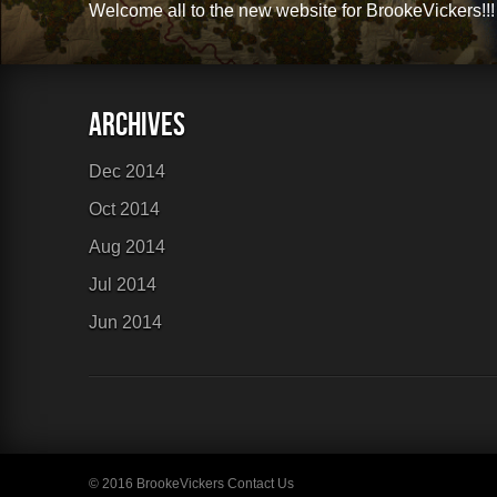
Welcome all to the new website for BrookeVickers!!!
Links
Sitemap
Dec 2014
Oct 2014
Aug 2014
Jul 2014
Jun 2014
© 2016 BrookeVickers
Contact Us