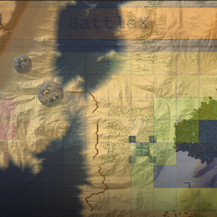
ts
Intro Renders
ts