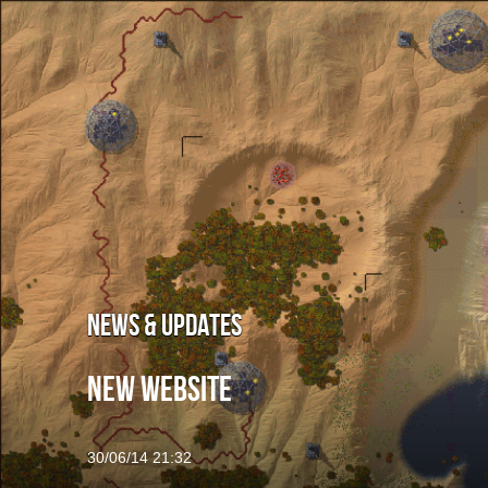
Welcome
Infested Mars
Screenshots
Concep
BattleX
About the Game
Screensho
News & Updates
Support & Discussion
New website
Press
30/06/14 21:32
Blog